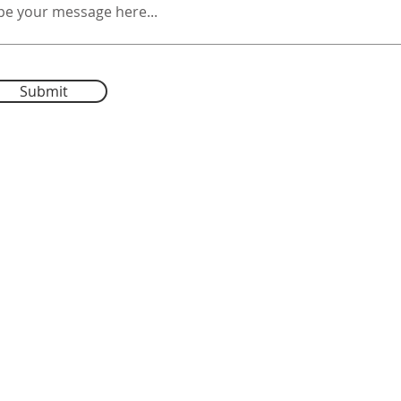
Submit
Tufts
University
Autumn Mist Farm
E-
tuftseqle