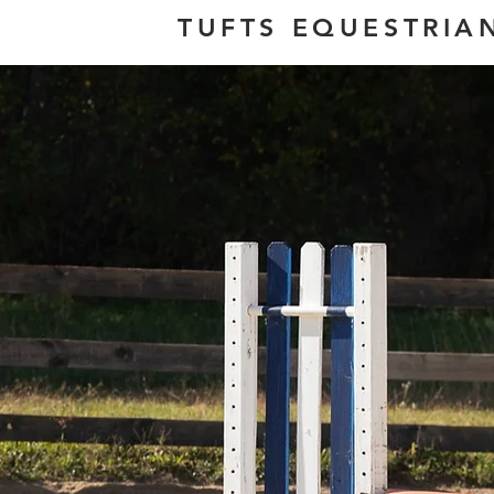
TUFTS EQUESTRIA