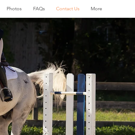
Photos
FAQs
Contact Us
More