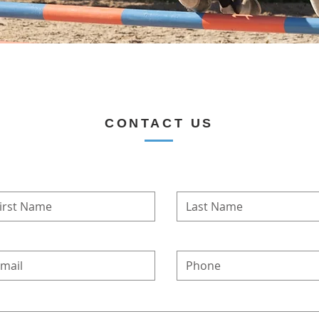
CONTACT US