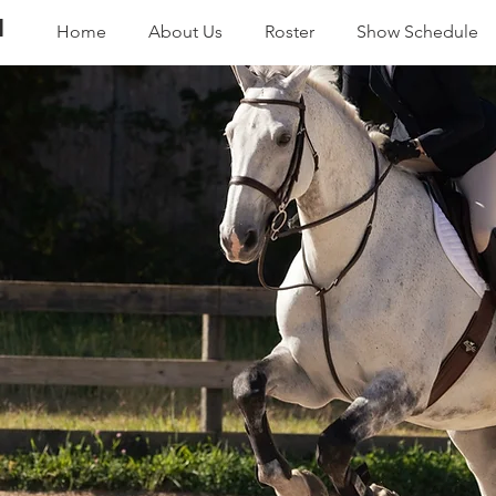
N
Home
About Us
Roster
Show Schedule